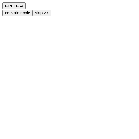
ENTER
activate ripple
skip >>